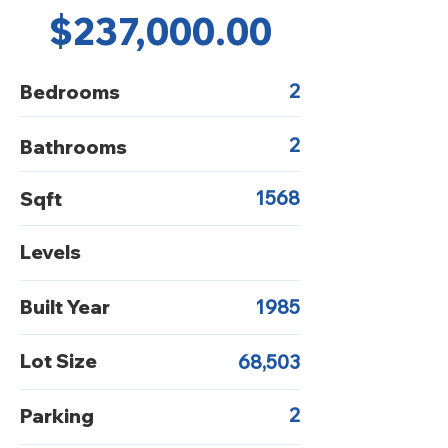
$237,000.00
2
Bedrooms
2
Bathrooms
1568
Sqft
Levels
Built Year
1985
Lot Size
68,503
2
Parking