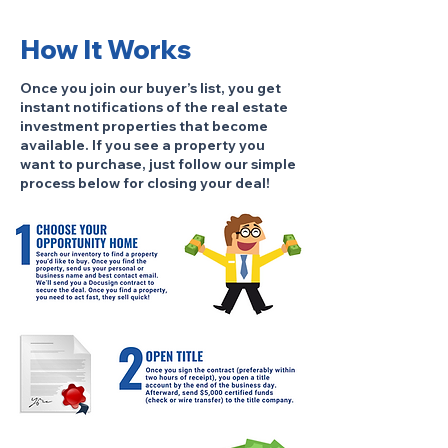
How It Works
Once you join our buyer’s list, you get
instant notifications of the real estate
investment properties that become
available. If you see a property you
want to purchase, just follow our simple
process below for closing your deal!