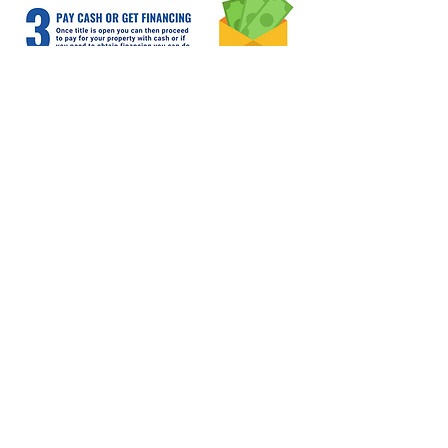
Home
Properties
Team
Contact
Contact Info
3802 N. 53rd Ave. Ste 300