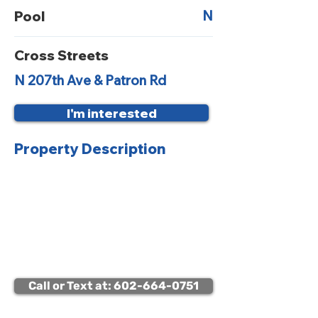
N
Pool
Cross Streets
N 207th Ave & Patron Rd
I'm interested
Property Description
Viewing Instructions:
Occupied – Call for Appointment
to Access Property
Call or Text at: 602-664-0751