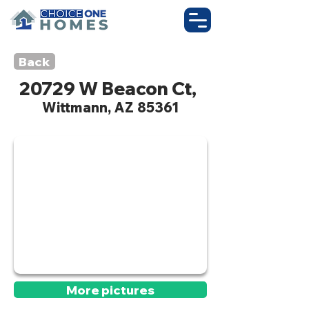
Back
20729 W Beacon Ct,
Wittmann, AZ 85361
Active
More pictures