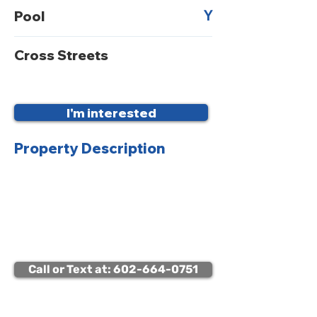
Y
Pool
Cross Streets
I'm interested
Property Description
Viewing Instructions:
Lockbox access available
Call or Text at: 602-664-0751