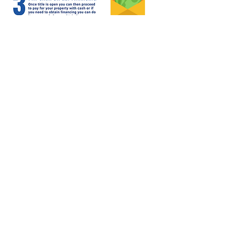
Home
Properties
Team
Contact
Contact Info
3802 N. 53rd Ave. Ste 300
Phoenix, AZ 85031