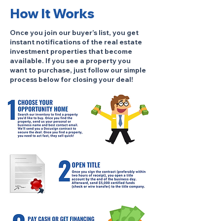
How It Works
Once you join our buyer’s list, you get
instant notifications of the real estate
investment properties that become
available. If you see a property you
want to purchase, just follow our simple
process below for closing your deal!