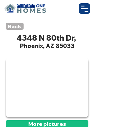
Back
4348 N 80th Dr,
Phoenix, AZ 85033
Active
More pictures