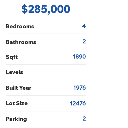
$285,000
4
Bedrooms
2
Bathrooms
1890
Sqft
Levels
Built Year
1976
Lot Size
12476
2
Parking